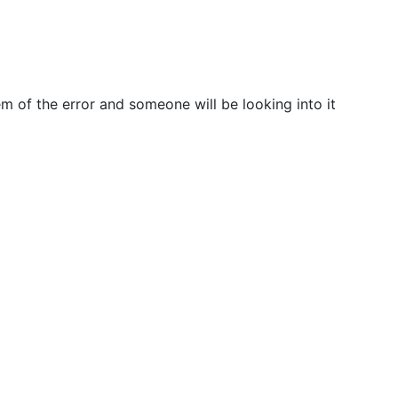
m of the error and someone will be looking into it