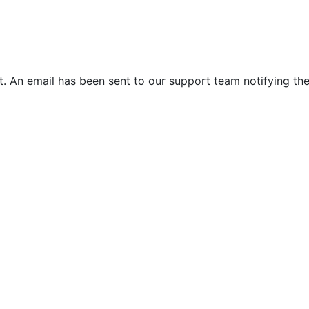
. An email has been sent to our support team notifying the