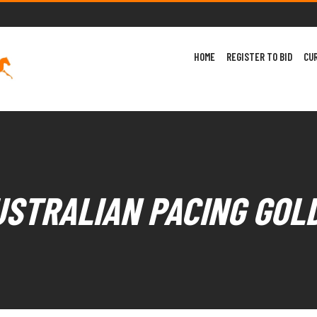
HOME
REGISTER TO BID
CU
USTRALIAN PACING GOL