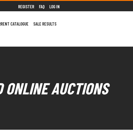
REGISTER
FAQ
LOG IN
RRENT CATALOGUE
SALE RESULTS
D ONLINE AUCTIONS