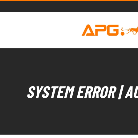
SYSTEM ERROR | A