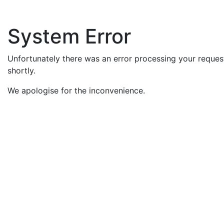
System Error
Unfortunately there was an error processing your request
shortly.
We apologise for the inconvenience.