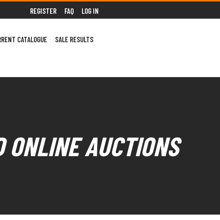
REGISTER
FAQ
LOG IN
RRENT CATALOGUE
SALE RESULTS
D ONLINE AUCTIONS