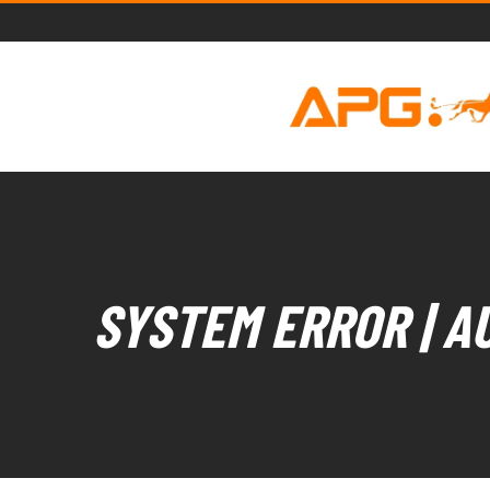
SYSTEM ERROR | A