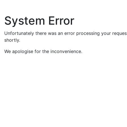
System Error
Unfortunately there was an error processing your request
shortly.
We apologise for the inconvenience.