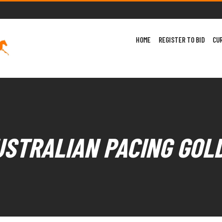
HOME
REGISTER TO BID
CU
USTRALIAN PACING GOL