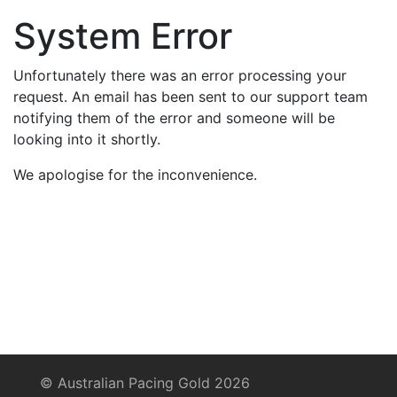
System Error
Unfortunately there was an error processing your
request. An email has been sent to our support team
notifying them of the error and someone will be
looking into it shortly.
We apologise for the inconvenience.
© Australian Pacing Gold 2026