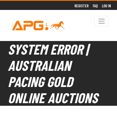
REGISTER
FAQ
LOG IN
SYSTEM ERROR |
AUSTRALIAN
PACING GOLD
ONLINE AUCTIONS