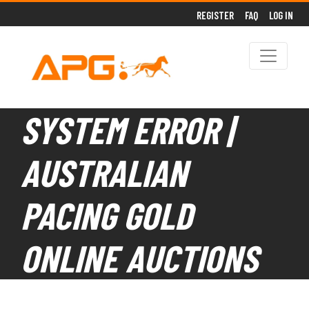
REGISTER
FAQ
LOG IN
SYSTEM ERROR |
AUSTRALIAN
PACING GOLD
ONLINE AUCTIONS