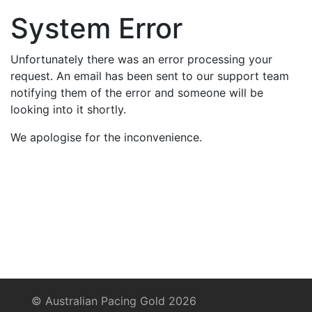
System Error
Unfortunately there was an error processing your
request. An email has been sent to our support team
notifying them of the error and someone will be
looking into it shortly.
We apologise for the inconvenience.
© Australian Pacing Gold 2026