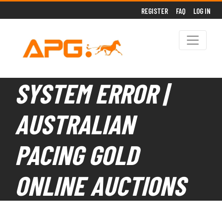
REGISTER
FAQ
LOG IN
SYSTEM ERROR |
AUSTRALIAN
PACING GOLD
ONLINE AUCTIONS