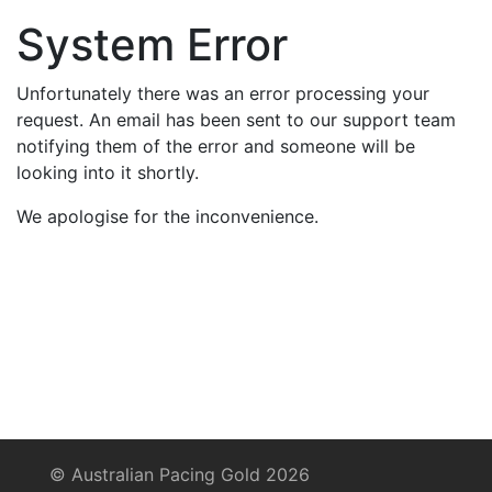
System Error
Unfortunately there was an error processing your
request. An email has been sent to our support team
notifying them of the error and someone will be
looking into it shortly.
We apologise for the inconvenience.
© Australian Pacing Gold 2026