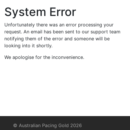
System Error
Unfortunately there was an error processing your
request. An email has been sent to our support team
notifying them of the error and someone will be
looking into it shortly.
We apologise for the inconvenience.
© Australian Pacing Gold 2026