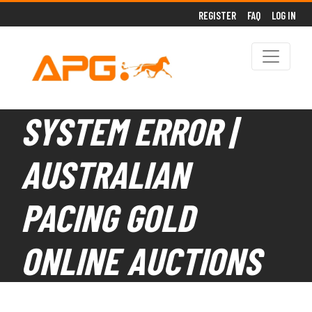
REGISTER
FAQ
LOG IN
SYSTEM ERROR |
AUSTRALIAN
PACING GOLD
ONLINE AUCTIONS