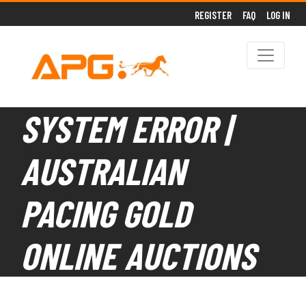
REGISTER
FAQ
LOG IN
SYSTEM ERROR |
AUSTRALIAN
PACING GOLD
ONLINE AUCTIONS