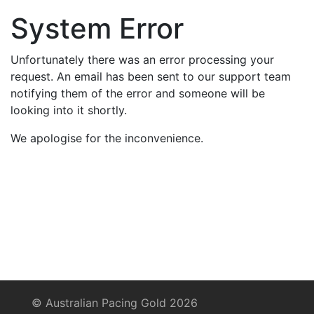
System Error
Unfortunately there was an error processing your
request. An email has been sent to our support team
notifying them of the error and someone will be
looking into it shortly.
We apologise for the inconvenience.
© Australian Pacing Gold 2026