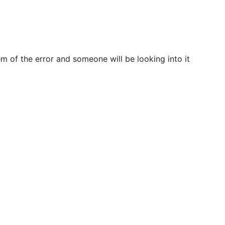
m of the error and someone will be looking into it