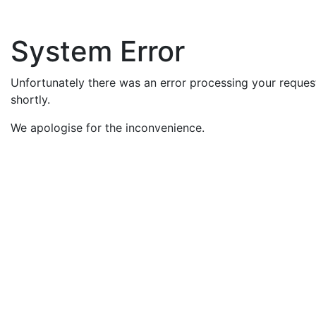
System Error
Unfortunately there was an error processing your request
shortly.
We apologise for the inconvenience.