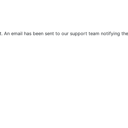
. An email has been sent to our support team notifying the