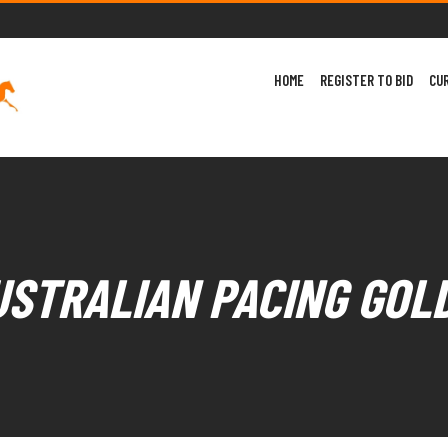
HOME
REGISTER TO BID
CU
USTRALIAN PACING GOL