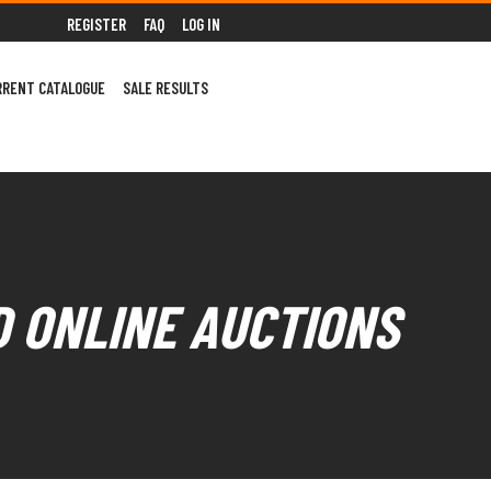
REGISTER
FAQ
LOG IN
RRENT CATALOGUE
SALE RESULTS
D ONLINE AUCTIONS