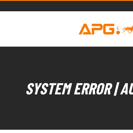
SYSTEM ERROR | A