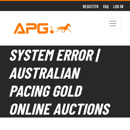
REGISTER
FAQ
LOG IN
SYSTEM ERROR |
AUSTRALIAN
PACING GOLD
ONLINE AUCTIONS