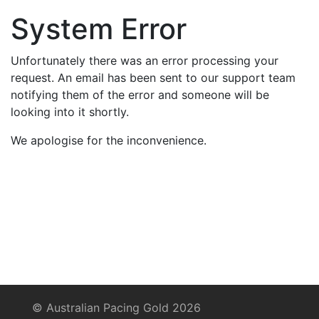
System Error
Unfortunately there was an error processing your
request. An email has been sent to our support team
notifying them of the error and someone will be
looking into it shortly.
We apologise for the inconvenience.
© Australian Pacing Gold 2026