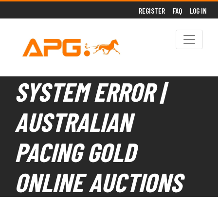
REGISTER
FAQ
LOG IN
SYSTEM ERROR |
AUSTRALIAN
PACING GOLD
ONLINE AUCTIONS