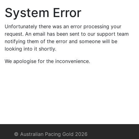
System Error
Unfortunately there was an error processing your
request. An email has been sent to our support team
notifying them of the error and someone will be
looking into it shortly.
We apologise for the inconvenience.
© Australian Pacing Gold 2026