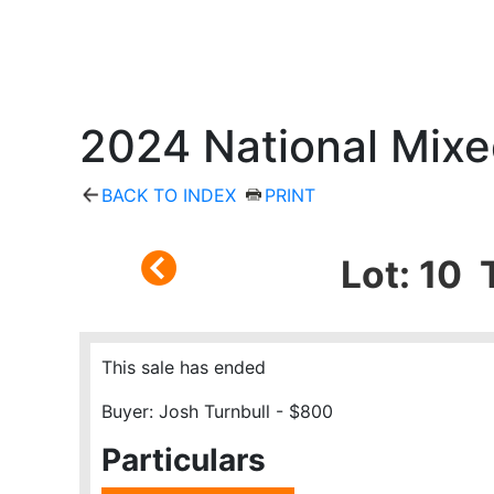
2024 National Mixe
BACK TO INDEX
PRINT
Lot: 10 
This sale has ended
Buyer: Josh Turnbull - $800
Particulars