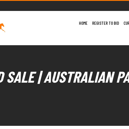
HOME
REGISTER TO BID
CU
 SALE | AUSTRALIAN P