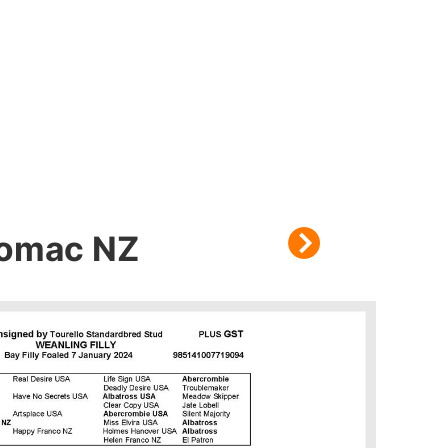
Bromac NZ