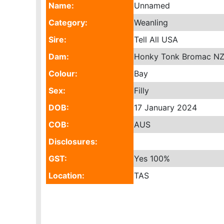
Name:
Unnamed
Category:
Weanling
Sire:
Tell All USA
Dam:
Honky Tonk Bromac N
Colour:
Bay
Sex:
Filly
DOB:
17 January 2024
COB:
AUS
Disclosures:
GST:
Yes
100%
Location:
TAS