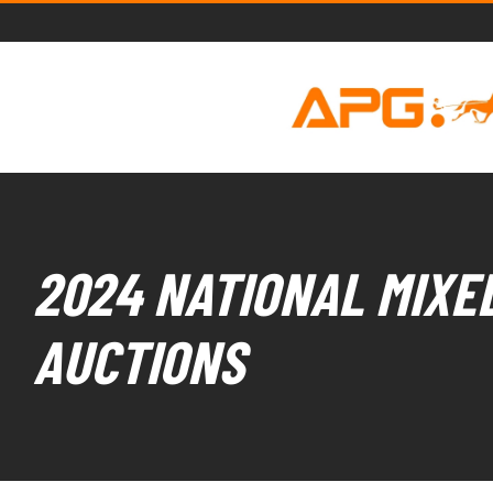
2024 NATIONAL MIXED
AUCTIONS