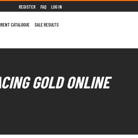
REGISTER
FAQ
LOG IN
RRENT CATALOGUE
SALE RESULTS
ACING GOLD ONLINE