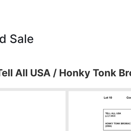
d Sale
Tell All USA / Honky Tonk 