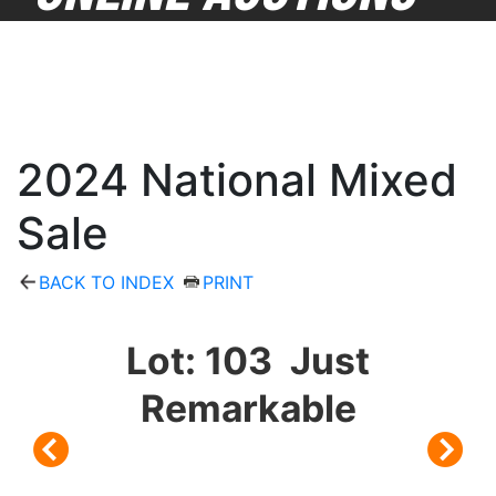
2024 National Mixed
Sale
BACK TO INDEX
PRINT
Lot: 103 Just
Remarkable