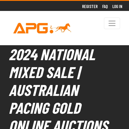
REGISTER
FAQ
LOG IN
2024 NATIONAL
MIXED SALE |
AUSTRALIAN
PACING GOLD
ONLINE AUCTIONS