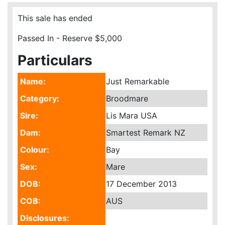
This sale has ended
Passed In - Reserve $5,000
Particulars
Name:
Just Remarkable
Category:
Broodmare
Sire:
Lis Mara USA
Dam:
Smartest Remark NZ
Colour:
Bay
Sex:
Mare
DOB:
17 December 2013
COB:
AUS
Disclosures: