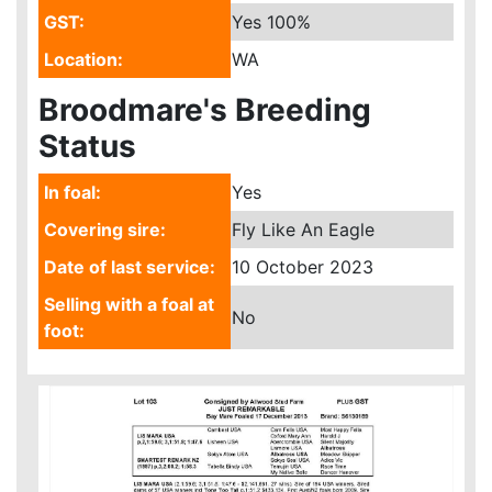
GST:
Yes
100%
Location:
WA
Broodmare's Breeding
Status
In foal:
Yes
Covering sire:
Fly Like An Eagle
Date of last service:
10 October 2023
Selling with a foal at
No
foot: