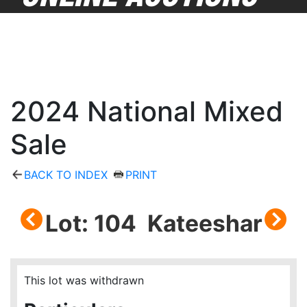
2024 National Mixed
Sale
BACK TO INDEX
PRINT
Lot: 104 Kateeshar
This lot was withdrawn