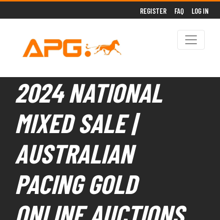
REGISTER
FAQ
LOG IN
2024 NATIONAL
MIXED SALE |
AUSTRALIAN
PACING GOLD
ONLINE AUCTIONS