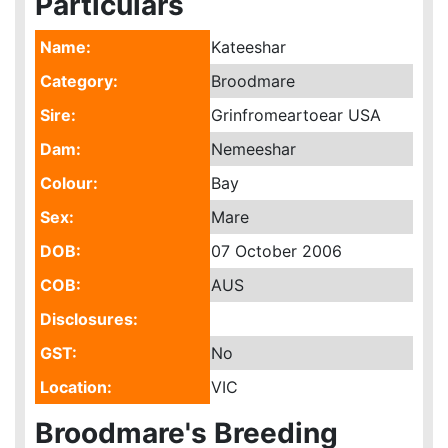
Particulars
Name:
Kateeshar
Category:
Broodmare
Sire:
Grinfromeartoear USA
Dam:
Nemeeshar
Colour:
Bay
Sex:
Mare
DOB:
07 October 2006
COB:
AUS
Disclosures:
GST:
No
Location:
VIC
Broodmare's Breeding