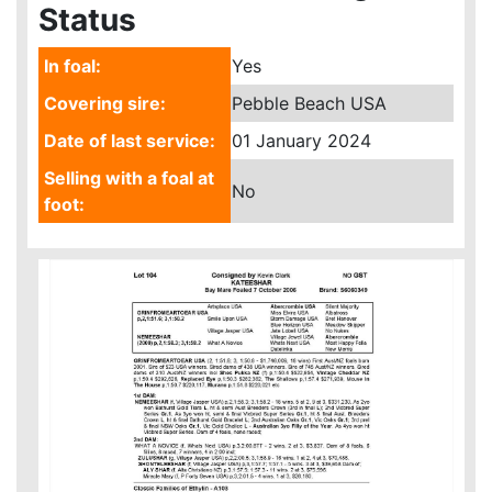
Status
In foal:
Yes
Covering sire:
Pebble Beach USA
Date of last service:
01 January 2024
Selling with a foal at
No
foot: