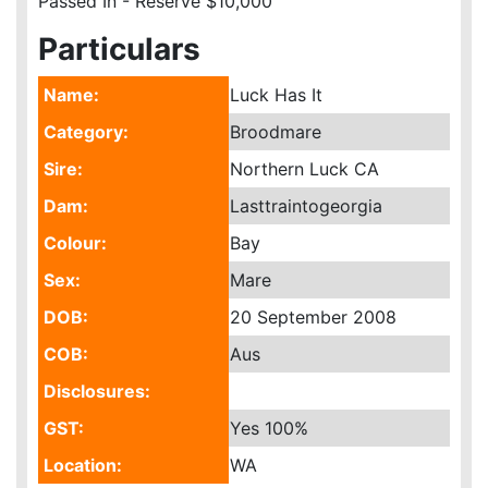
Passed In - Reserve $10,000
Particulars
Name:
Luck Has It
Category:
Broodmare
Sire:
Northern Luck CA
Dam:
Lasttraintogeorgia
Colour:
Bay
Sex:
Mare
DOB:
20 September 2008
COB:
Aus
Disclosures:
GST:
Yes
100%
Location:
WA