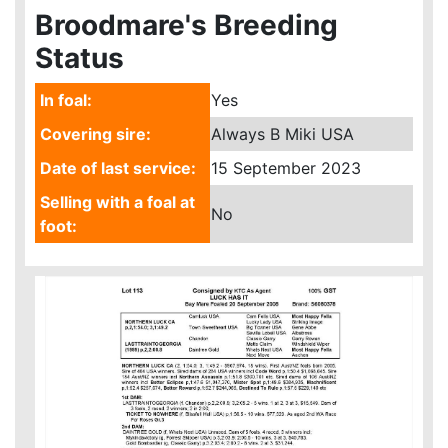
Broodmare's Breeding
Status
In foal:
Yes
Covering sire:
Always B Miki USA
Date of last service:
15 September 2023
Selling with a foal at
No
foot: