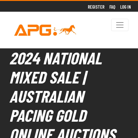
REGISTER
FAQ
LOG IN
2024 NATIONAL
MIXED SALE |
AUSTRALIAN
PACING GOLD
ONLINE AUCTIONS