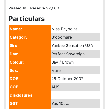
Passed In - Reserve $2,000
Particulars
Name:
Miss Baypoint
Category:
Broodmare
Sire:
Yankee Sensation USA
Dam:
Perfect Sovereign
Colour:
Bay / Brown
Sex:
Mare
DOB:
26 October 2007
COB:
AUS
Disclosures:
GST:
Yes
100%