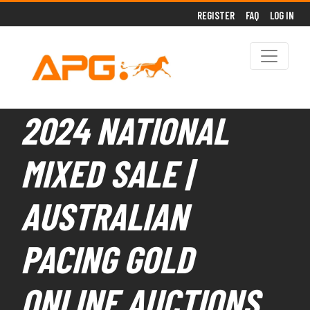
REGISTER
FAQ
LOG IN
2024 NATIONAL
MIXED SALE |
AUSTRALIAN
PACING GOLD
ONLINE AUCTIONS