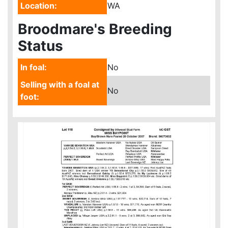
Location:
WA
Broodmare's Breeding
Status
In foal:
No
Selling with a foal at
No
foot: