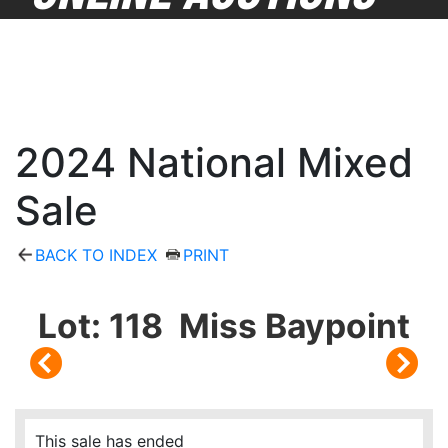
2024 National Mixed
Sale
BACK TO INDEX
PRINT
Lot: 118 Miss Baypoint
This sale has ended