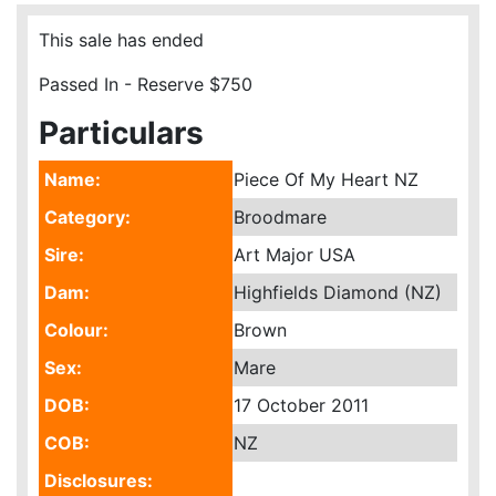
This sale has ended
Passed In - Reserve $750
Particulars
Name:
Piece Of My Heart NZ
Category:
Broodmare
Sire:
Art Major USA
Dam:
Highfields Diamond (NZ)
Colour:
Brown
Sex:
Mare
DOB:
17 October 2011
COB:
NZ
Disclosures: