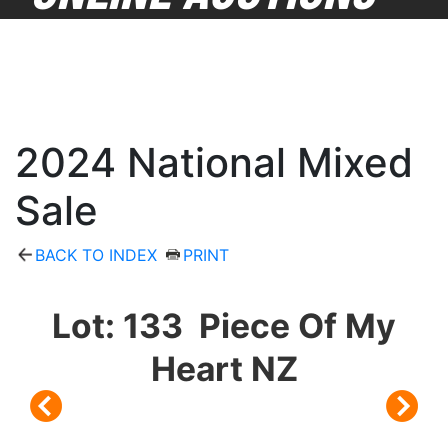
2024 National Mixed
Sale
BACK TO INDEX
PRINT
Lot: 133 Piece Of My
Heart NZ