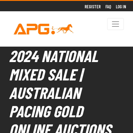
REGISTER
FAQ
LOG IN
2024 NATIONAL
MIXED SALE |
AUSTRALIAN
PACING GOLD
ONLINE AUCTIONS