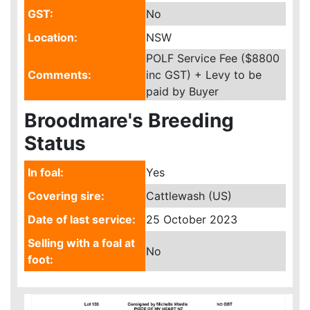
GST:
No
Location:
NSW
POLF Service Fee ($8800
Comments:
inc GST) + Levy to be
paid by Buyer
Broodmare's Breeding
Status
In foal:
Yes
Covering sire:
Cattlewash (US)
Date of last service:
25 October 2023
Selling with a foal at
No
foot: