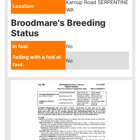
Karnup Road SERPENTINE
Location:
WA
Broodmare's Breeding
Status
In foal:
No
Selling with a foal at
No
foot: