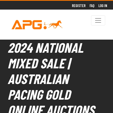
REGISTER
FAQ
LOG IN
2024 NATIONAL
MIXED SALE |
AUSTRALIAN
PACING GOLD
ONLINE AUCTIONS