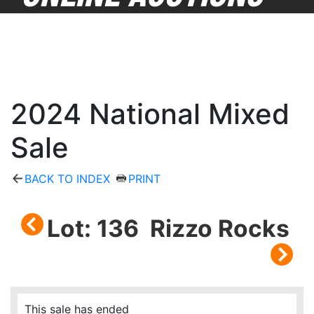
2024 National Mixed
Sale
BACK TO INDEX
PRINT
Lot: 136 Rizzo Rocks
This sale has ended