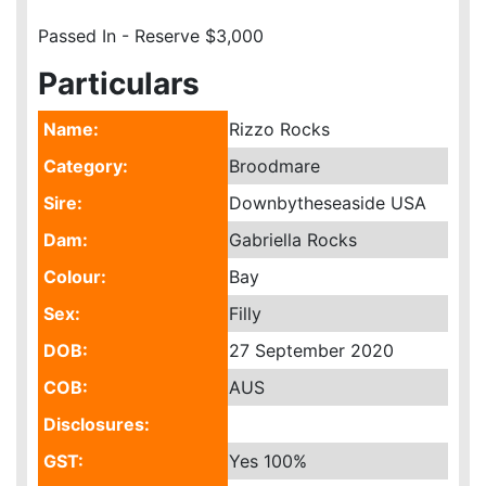
Passed In - Reserve $3,000
Particulars
Name:
Rizzo Rocks
Category:
Broodmare
Sire:
Downbytheseaside USA
Dam:
Gabriella Rocks
Colour:
Bay
Sex:
Filly
DOB:
27 September 2020
COB:
AUS
Disclosures:
GST:
Yes
100%