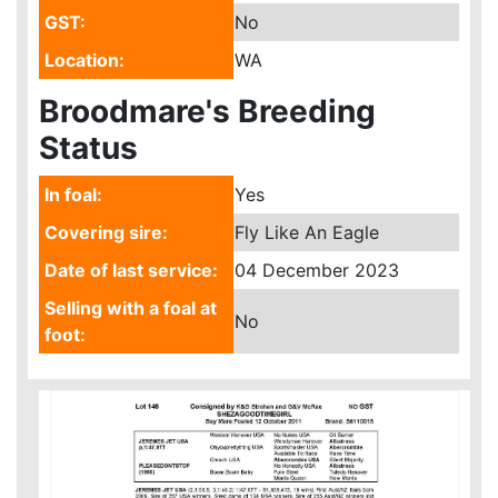
GST:
No
Location:
WA
Broodmare's Breeding
Status
In foal:
Yes
Covering sire:
Fly Like An Eagle
Date of last service:
04 December 2023
Selling with a foal at
No
foot: