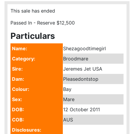
This sale has ended
Passed In - Reserve $12,500
Particulars
Name:
Shezagoodtimegirl
Category:
Broodmare
Sire:
Jeremes Jet USA
Dam:
Pleasedontstop
Colour:
Bay
Sex:
Mare
DOB:
12 October 2011
COB:
AUS
Disclosures: