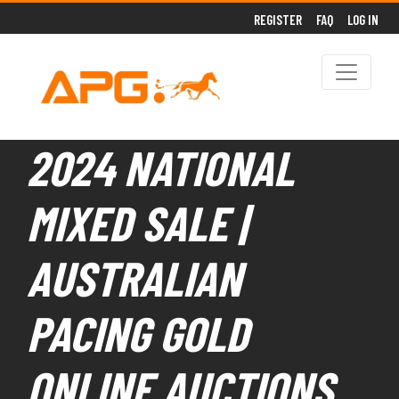
REGISTER
FAQ
LOG IN
2024 NATIONAL
MIXED SALE |
AUSTRALIAN
PACING GOLD
ONLINE AUCTIONS