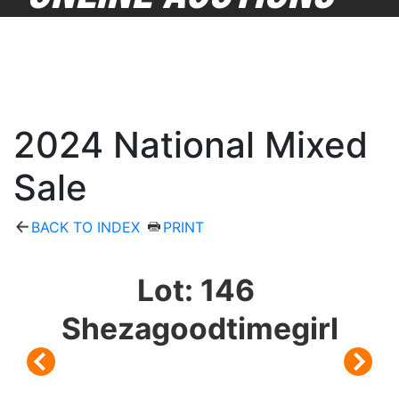
2024 National Mixed
Sale
BACK TO INDEX
PRINT
Lot: 146
Shezagoodtimegirl