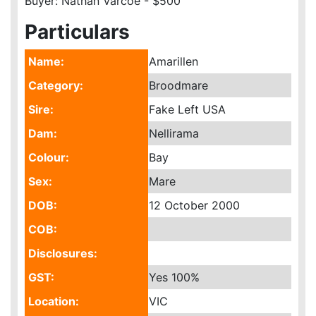
Buyer: Nathan Varcoe - $500
Particulars
Name:
Amarillen
Category:
Broodmare
Sire:
Fake Left USA
Dam:
Nellirama
Colour:
Bay
Sex:
Mare
DOB:
12 October 2000
COB:
Disclosures:
GST:
Yes
100%
Location:
VIC