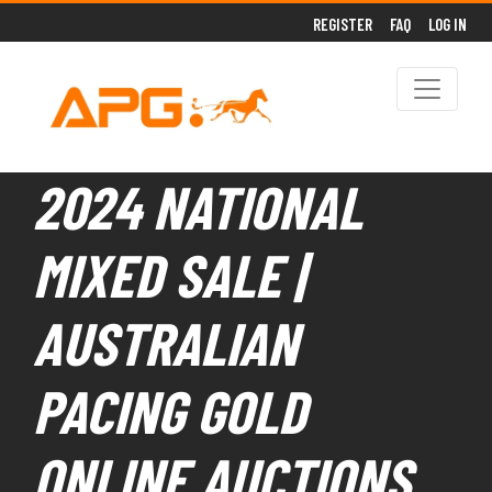
REGISTER
FAQ
LOG IN
2024 NATIONAL
MIXED SALE |
AUSTRALIAN
PACING GOLD
ONLINE AUCTIONS