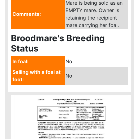
Mare is being sold as an
EMPTY mare. Owner is
Comments:
retaining the recipient
mare carrying her foal.
Broodmare's Breeding
Status
In foal:
No
Selling with a foal at
No
foot: