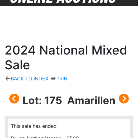
2024 National Mixed
Sale
BACK TO INDEX
PRINT
Lot: 175 Amarillen
This sale has ended