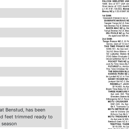
 at Benstud, has been
d feet trimmed ready to
g season