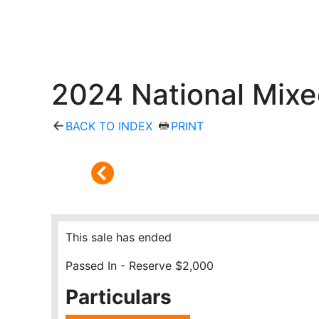
2024 National Mixe
BACK TO INDEX
PRINT
This sale has ended
Passed In - Reserve $2,000
Particulars