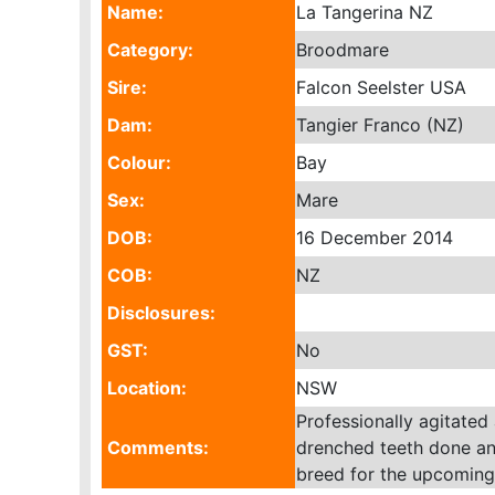
Name:
La Tangerina NZ
Category:
Broodmare
Sire:
Falcon Seelster USA
Dam:
Tangier Franco (NZ)
Colour:
Bay
Sex:
Mare
DOB:
16 December 2014
COB:
NZ
Disclosures:
GST:
No
Location:
NSW
Professionally agitated
Comments:
drenched teeth done an
breed for the upcomin