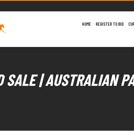
HOME
REGISTER TO BID
CU
 SALE | AUSTRALIAN P