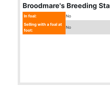
Broodmare's Breeding Sta
In foal:
No
Selling with a foal at
No
foot: