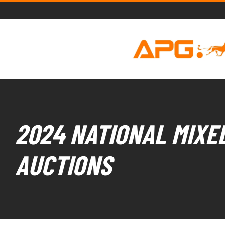
2024 NATIONAL MIXED
AUCTIONS