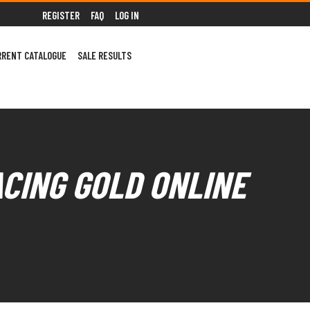
REGISTER
FAQ
LOG IN
RRENT CATALOGUE
SALE RESULTS
ACING GOLD ONLINE