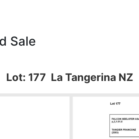
d Sale
Lot: 177 La Tangerina NZ