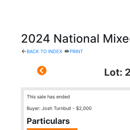
2024 National Mixe
BACK TO INDEX
PRINT
Lot: 
This sale has ended
Buyer: Josh Turnbull - $2,000
Particulars