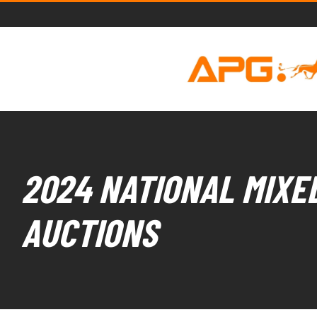
2024 NATIONAL MIXED
AUCTIONS