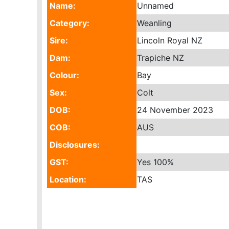
Name:
Unnamed
Category:
Weanling
Sire:
Lincoln Royal NZ
Dam:
Trapiche NZ
Colour:
Bay
Sex:
Colt
DOB:
24 November 2023
COB:
AUS
Disclosures:
GST:
Yes
100%
Location:
TAS