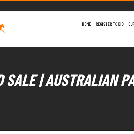
HOME
REGISTER TO BID
CU
 SALE | AUSTRALIAN P