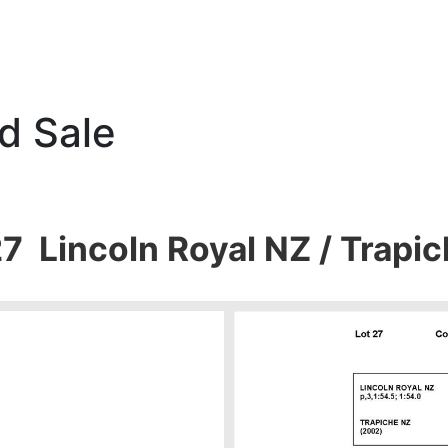
d Sale
27 Lincoln Royal NZ / Trapi