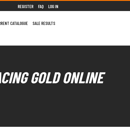
REGISTER
FAQ
LOG IN
RRENT CATALOGUE
SALE RESULTS
ACING GOLD ONLINE