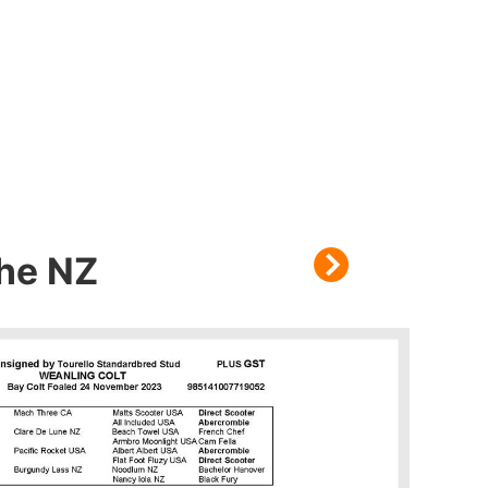
che NZ