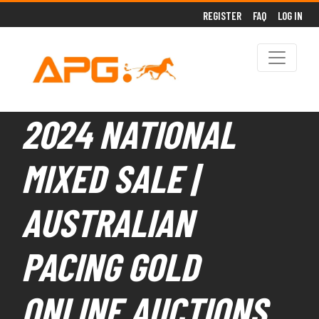
REGISTER
FAQ
LOG IN
2024 NATIONAL
MIXED SALE |
AUSTRALIAN
PACING GOLD
ONLINE AUCTIONS