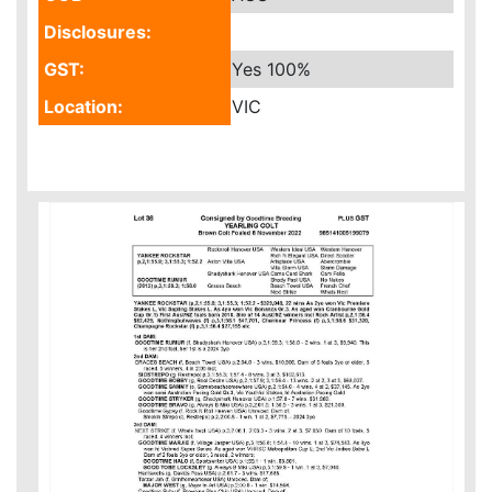
Disclosures:
GST:
Yes
100%
Location:
VIC