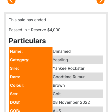
This sale has ended
Passed In - Reserve $4,000
Particulars
Name:
Unnamed
Category:
Yearling
Sire:
Yankee Rockstar
Dam:
Goodtime Rumur
Colour:
Brown
Sex:
Colt
DOB:
08 November 2022
COB:
AUS