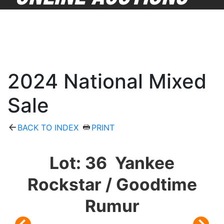
2024 National Mixed
Sale
BACK TO INDEX
PRINT
Lot: 36 Yankee
Rockstar / Goodtime
Rumur