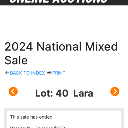
2024 National Mixed
Sale
BACK TO INDEX
PRINT
Lot: 40 Lara
This sale has ended