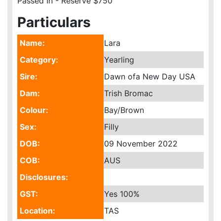
Passed In - Reserve $750
Particulars
Name:
Lara
Category:
Yearling
Sire:
Dawn ofa New Day USA
Dam:
Trish Bromac
Colour:
Bay/Brown
Sex:
Filly
DOB:
09 November 2022
COB:
AUS
Disclosures:
GST:
Yes
100%
Location:
TAS