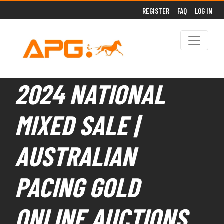
REGISTER
FAQ
LOG IN
2024 NATIONAL
MIXED SALE |
AUSTRALIAN
PACING GOLD
ONLINE AUCTIONS