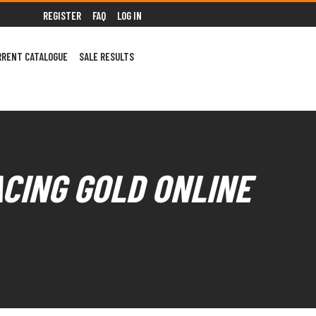
REGISTER
FAQ
LOG IN
RRENT CATALOGUE
SALE RESULTS
ACING GOLD ONLINE