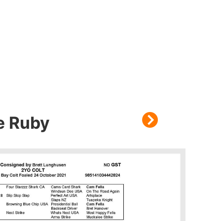
me Ruby