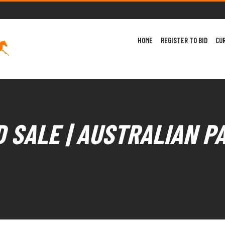
HOME
REGISTER TO BID
CU
 SALE | AUSTRALIAN P