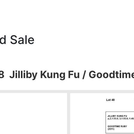
d Sale
8 Jilliby Kung Fu / Goodti