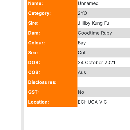
Name:
Unnamed
Category:
2YO
Sire:
Jilliby Kung Fu
Dam:
Goodtime Ruby
Colour:
Bay
Sex:
Colt
DOB:
24 October 2021
COB:
Aus
Disclosures:
GST:
No
Location:
ECHUCA VIC