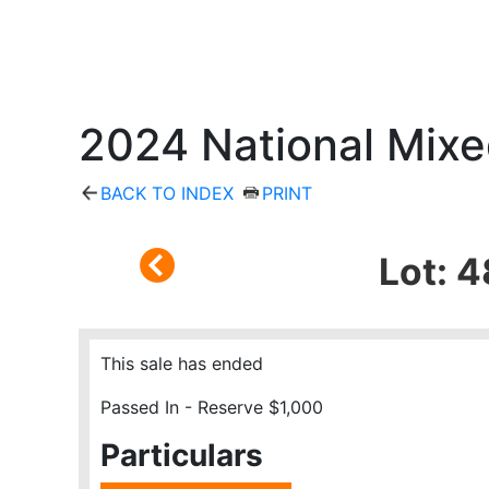
2024 National Mixe
BACK TO INDEX
PRINT
Lot: 4
This sale has ended
Passed In - Reserve $1,000
Particulars