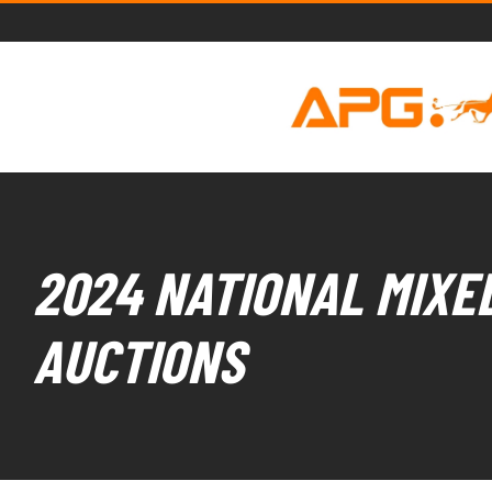
2024 NATIONAL MIXED
AUCTIONS