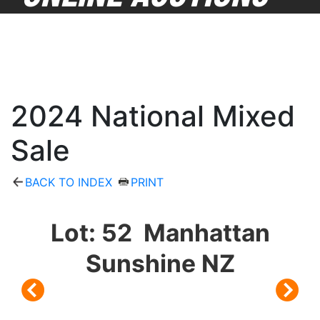
2024 National Mixed
Sale
BACK TO INDEX
PRINT
Lot: 52 Manhattan
Sunshine NZ