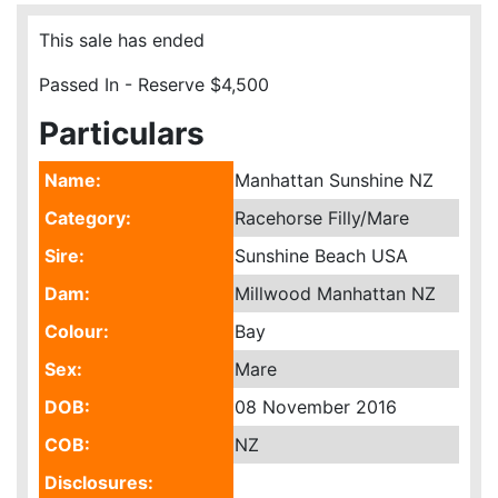
This sale has ended
Passed In - Reserve $4,500
Particulars
Name:
Manhattan Sunshine NZ
Category:
Racehorse Filly/Mare
Sire:
Sunshine Beach USA
Dam:
Millwood Manhattan NZ
Colour:
Bay
Sex:
Mare
DOB:
08 November 2016
COB:
NZ
Disclosures: