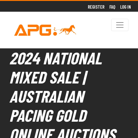
REGISTER
FAQ
LOG IN
2024 NATIONAL
MIXED SALE |
AUSTRALIAN
PACING GOLD
ONLINE AUCTIONS