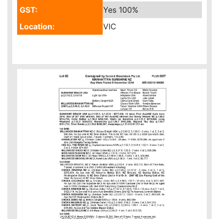
GST:
Yes
100%
Location:
VIC