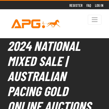
REGISTER
FAQ
LOG IN
2024 NATIONAL
MIXED SALE |
AUSTRALIAN
PACING GOLD
ONLINE AUCTIONS