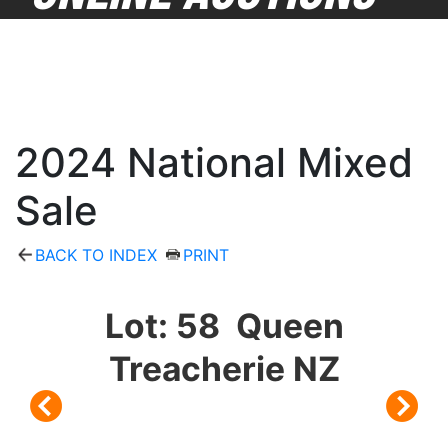
2024 National Mixed
Sale
BACK TO INDEX
PRINT
Lot: 58 Queen
Treacherie NZ