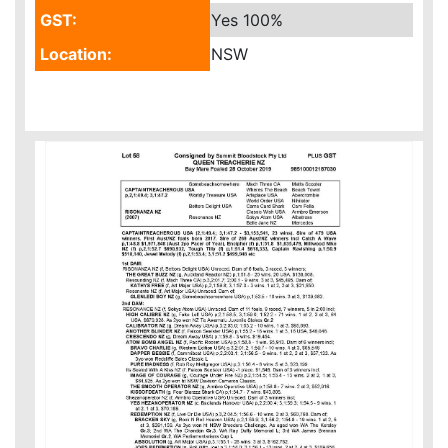
GST:
Yes
100%
Location:
NSW