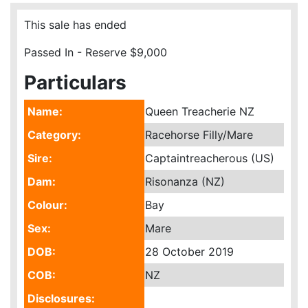
This sale has ended
Passed In - Reserve $9,000
Particulars
Name:
Queen Treacherie NZ
Category:
Racehorse Filly/Mare
Sire:
Captaintreacherous (US)
Dam:
Risonanza (NZ)
Colour:
Bay
Sex:
Mare
DOB:
28 October 2019
COB:
NZ
Disclosures: