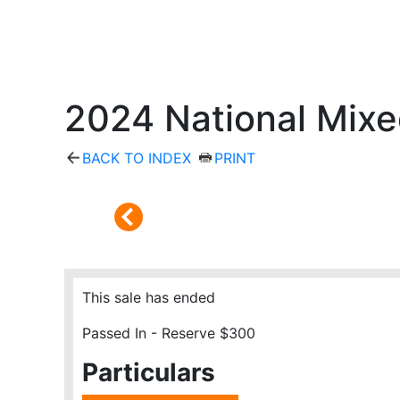
2024 National Mixe
BACK TO INDEX
PRINT
This sale has ended
Passed In - Reserve $300
Particulars