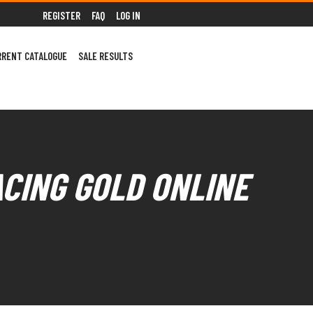
REGISTER
FAQ
LOG IN
RRENT CATALOGUE
SALE RESULTS
ACING GOLD ONLINE