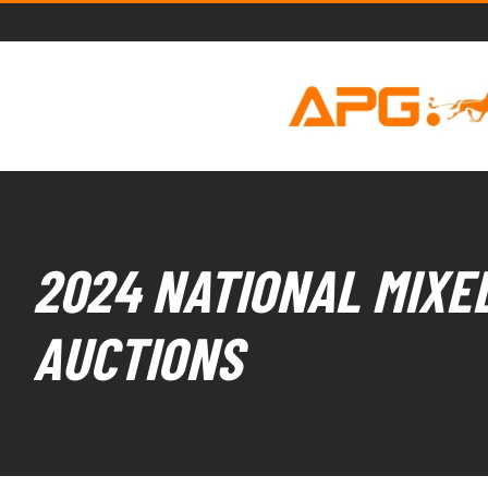
2024 NATIONAL MIXED
AUCTIONS