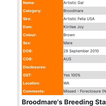
Name:
Artistic Gal
Category:
Broodmare
Sire:
Artistic Fella USA
Dam:
Kirrilee Joy
Colour:
Brown
Sex:
Mare
DOB:
28 September 2010
COB:
AUS
Disclosures:
GST:
Yes
100%
Location:
WA
Comments:
Missed - Foreclosure (
Broodmare's Breeding Sta