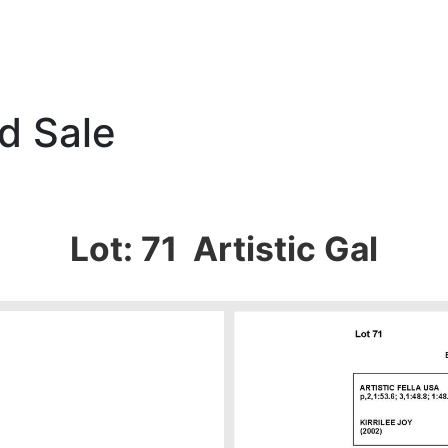
d Sale
Lot: 71 Artistic Gal