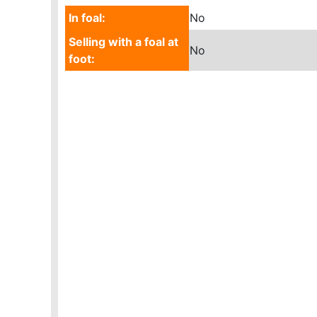
In foal:
No
Selling with a foal at
No
foot: