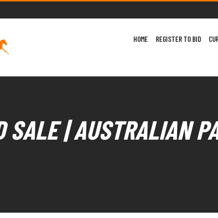
HOME
REGISTER TO BID
CU
 SALE | AUSTRALIAN P