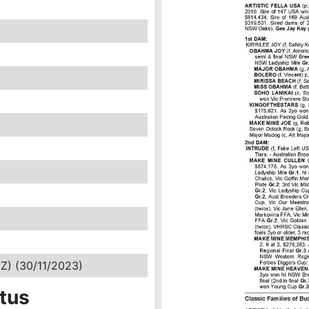
NZ) (30/11/2023)
tus