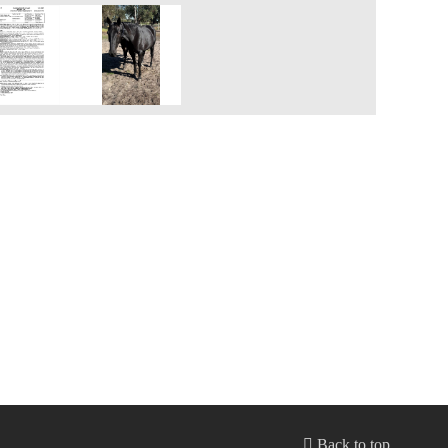
Back to top