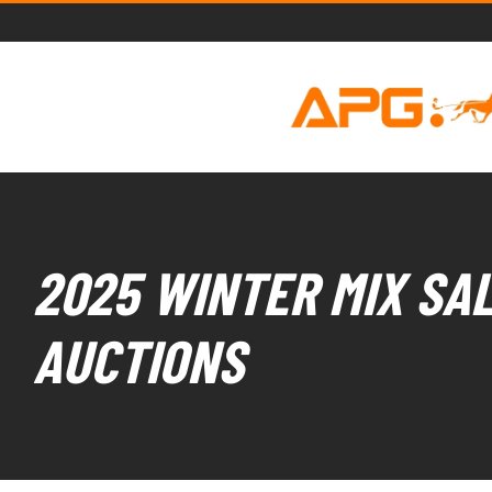
2025 WINTER MIX SAL
AUCTIONS