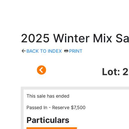
2025 Winter Mix Sa
BACK TO INDEX
PRINT
Lot: 
This sale has ended
Passed In - Reserve $7,500
Particulars