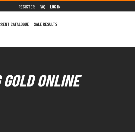
REGISTER
FAQ
LOG IN
RRENT CATALOGUE
SALE RESULTS
G GOLD ONLINE