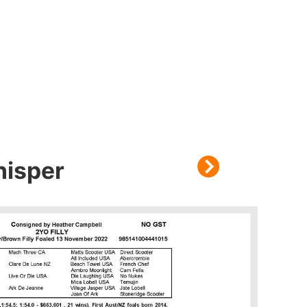
hisper