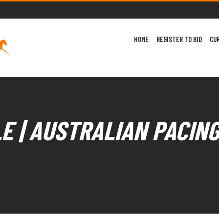
HOME
REGISTER TO BID
CU
E | AUSTRALIAN PACIN