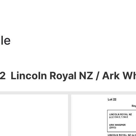
le
22 Lincoln Royal NZ / Ark W