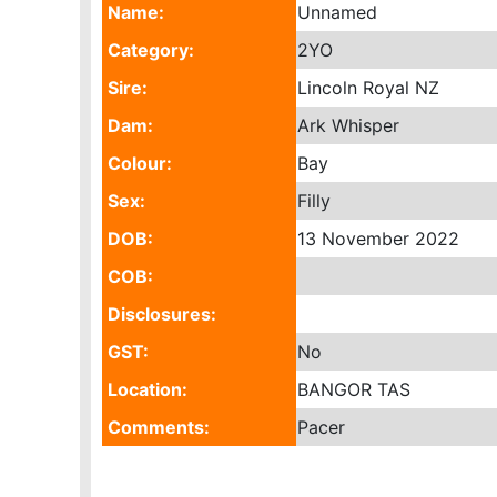
Name:
Unnamed
Category:
2YO
Sire:
Lincoln Royal NZ
Dam:
Ark Whisper
Colour:
Bay
Sex:
Filly
DOB:
13 November 2022
COB:
Disclosures:
GST:
No
Location:
BANGOR TAS
Comments:
Pacer