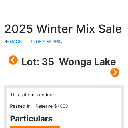
2025 Winter Mix Sale
BACK TO INDEX
PRINT
Lot: 35 Wonga Lake
This sale has ended
Passed In - Reserve $1,000
Particulars