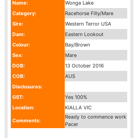
Name:
Wonga Lake
Category:
Racehorse Filly/Mare
Sire:
Western Terror USA
Dam:
Eastern Lookout
Colour:
Bay/Brown
Sex:
Mare
DOB:
13 October 2016
COB:
AUS
Disclosures:
GST:
Yes
100%
Location:
KIALLA VIC
Ready to commence work
Comments:
Pacer