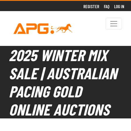
REGISTER
FAQ
LOG IN
2025 WINTER MIX
SALE | AUSTRALIAN
PACING GOLD
ONLINE AUCTIONS