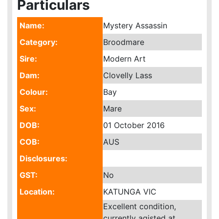
Particulars
Name:
Mystery Assassin
Category:
Broodmare
Sire:
Modern Art
Dam:
Clovelly Lass
Colour:
Bay
Sex:
Mare
DOB:
01 October 2016
COB:
AUS
Disclosures:
GST:
No
Location:
KATUNGA VIC
Excellent condition,
currently agisted at