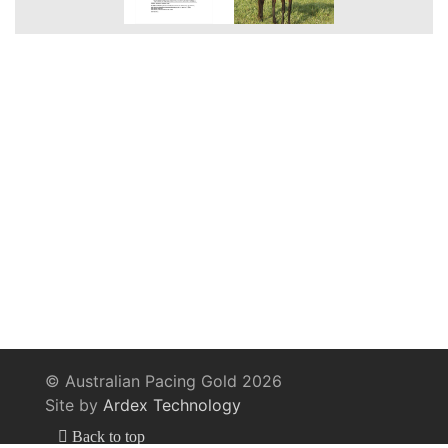
© Australian Pacing Gold 2026
Site by
Ardex Technology
Back to top