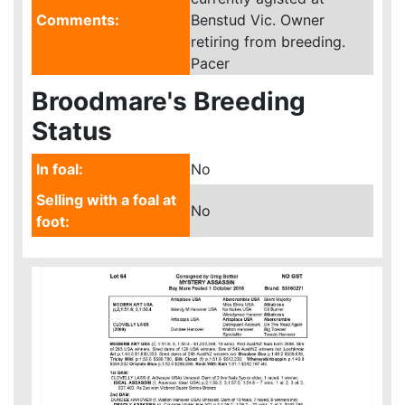
Comments:
Benstud Vic. Owner
retiring from breeding.
Pacer
Broodmare's Breeding
Status
In foal:
No
Selling with a foal at
No
foot: