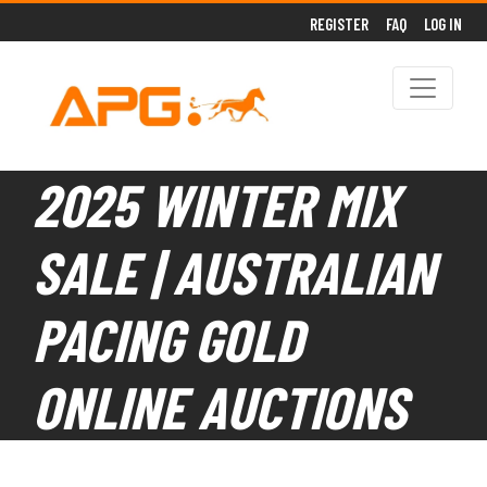
REGISTER
FAQ
LOG IN
2025 WINTER MIX
SALE | AUSTRALIAN
PACING GOLD
ONLINE AUCTIONS