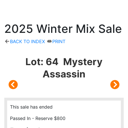
2025 Winter Mix Sale
BACK TO INDEX
PRINT
Lot: 64 Mystery
Assassin
This sale has ended
Passed In - Reserve $800