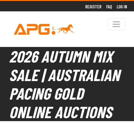
REGISTER
FAQ
LOG IN
2026 AUTUMN MIX
SALE | AUSTRALIAN
PACING GOLD
ONLINE AUCTIONS