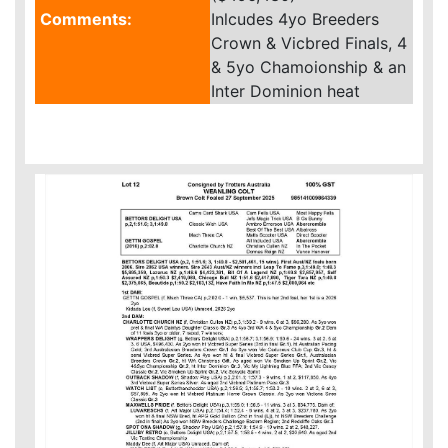
Comments:
Inlcudes 4yo Breeders
Crown & Vicbred Finals, 4
& 5yo Chamoionship & an
Inter Dominion heat