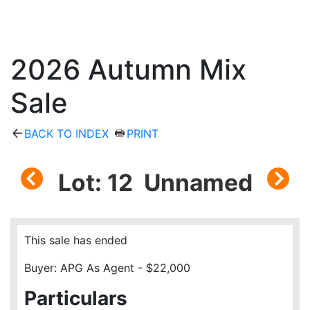
2026 Autumn Mix
Sale
BACK TO INDEX
PRINT
Lot: 12 Unnamed
This sale has ended
Buyer: APG As Agent - $22,000
Particulars