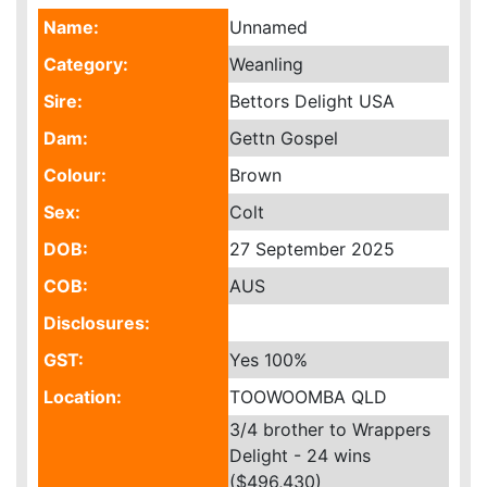
Name:
Unnamed
Category:
Weanling
Sire:
Bettors Delight USA
Dam:
Gettn Gospel
Colour:
Brown
Sex:
Colt
DOB:
27 September 2025
COB:
AUS
Disclosures:
GST:
Yes
100%
Location:
TOOWOOMBA QLD
3/4 brother to Wrappers
Delight - 24 wins
($496,430)