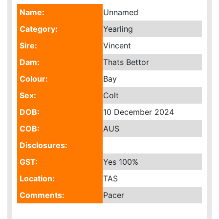
Name:
Unnamed
Category:
Yearling
Sire:
Vincent
Dam:
Thats Bettor
Colour:
Bay
Sex:
Colt
DOB:
10 December 2024
COB:
AUS
Disclosures:
GST:
Yes
100%
Location:
TAS
Comments:
Pacer