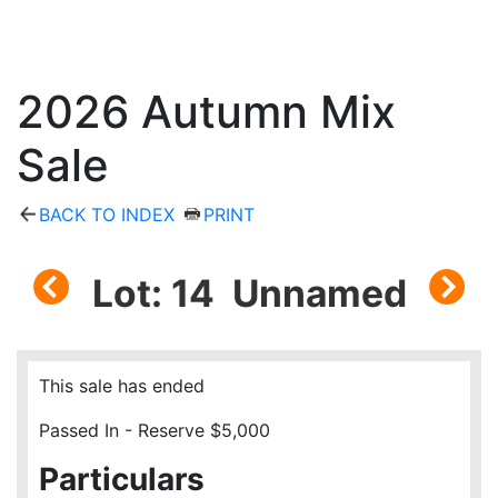
2026 Autumn Mix
Sale
BACK TO INDEX
PRINT
Lot: 14 Unnamed
This sale has ended
Passed In - Reserve $5,000
Particulars