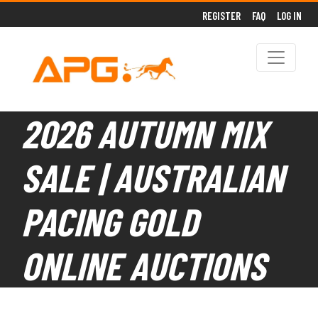
REGISTER
FAQ
LOG IN
2026 AUTUMN MIX
SALE | AUSTRALIAN
PACING GOLD
ONLINE AUCTIONS