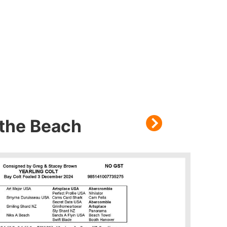
othe Beach