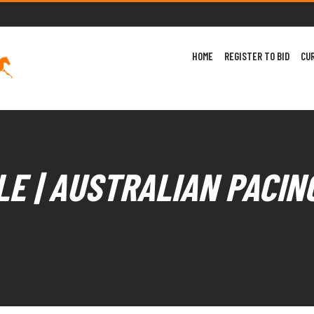
HOME
REGISTER TO BID
CU
E | AUSTRALIAN PACIN