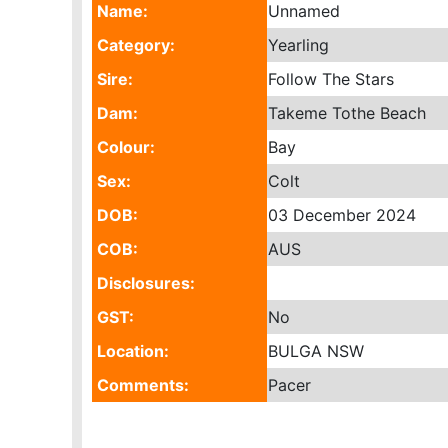
Name:
Unnamed
Category:
Yearling
Sire:
Follow The Stars
Dam:
Takeme Tothe Beach
Colour:
Bay
Sex:
Colt
DOB:
03 December 2024
COB:
AUS
Disclosures:
GST:
No
Location:
BULGA NSW
Comments:
Pacer