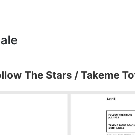
ale
ollow The Stars / Takeme T