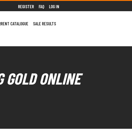
REGISTER
FAQ
LOG IN
RRENT CATALOGUE
SALE RESULTS
G GOLD ONLINE