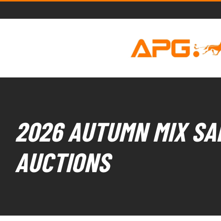
2026 AUTUMN MIX SAL
AUCTIONS