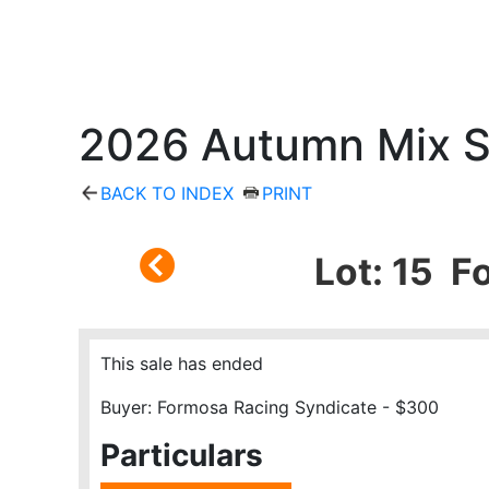
2026 Autumn Mix S
BACK TO INDEX
PRINT
Lot: 15 F
This sale has ended
Buyer: Formosa Racing Syndicate - $300
Particulars