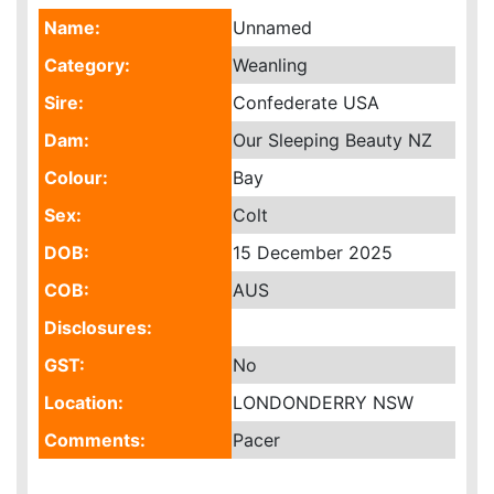
Name:
Unnamed
Category:
Weanling
Sire:
Confederate USA
Dam:
Our Sleeping Beauty NZ
Colour:
Bay
Sex:
Colt
DOB:
15 December 2025
COB:
AUS
Disclosures:
GST:
No
Location:
LONDONDERRY NSW
Comments:
Pacer