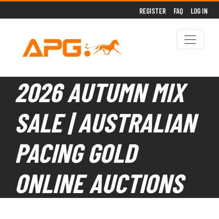
REGISTER
FAQ
LOG IN
2026 AUTUMN MIX
SALE | AUSTRALIAN
PACING GOLD
ONLINE AUCTIONS