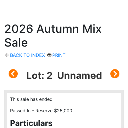
2026 Autumn Mix
Sale
BACK TO INDEX
PRINT
Lot: 2 Unnamed
This sale has ended
Passed In - Reserve $25,000
Particulars