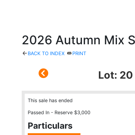
2026 Autumn Mix S
BACK TO INDEX
PRINT
Lot: 2
This sale has ended
Passed In - Reserve $3,000
Particulars