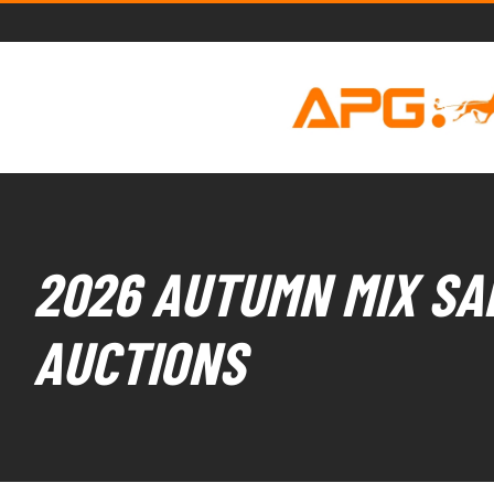
2026 AUTUMN MIX SAL
AUCTIONS