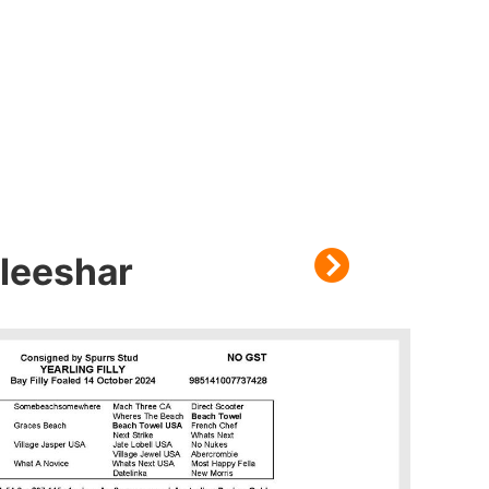
leeshar