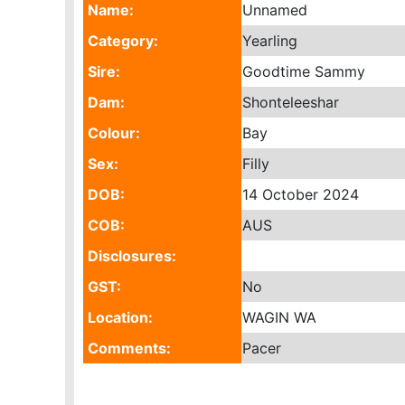
Name:
Unnamed
Category:
Yearling
Sire:
Goodtime Sammy
Dam:
Shonteleeshar
Colour:
Bay
Sex:
Filly
DOB:
14 October 2024
COB:
AUS
Disclosures:
GST:
No
Location:
WAGIN WA
Comments:
Pacer