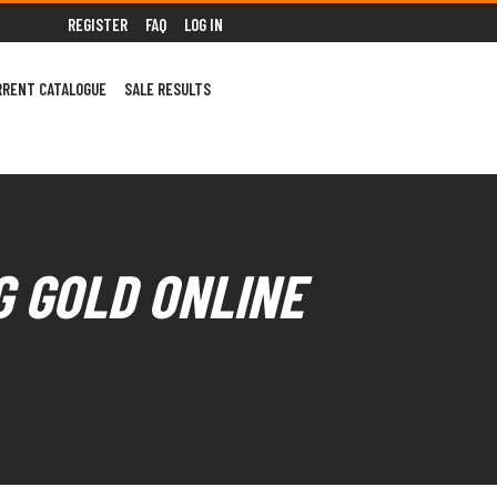
REGISTER
FAQ
LOG IN
RRENT CATALOGUE
SALE RESULTS
G GOLD ONLINE