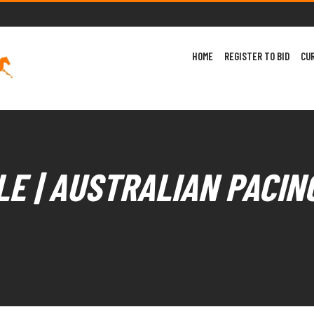
HOME
REGISTER TO BID
CU
E | AUSTRALIAN PACIN