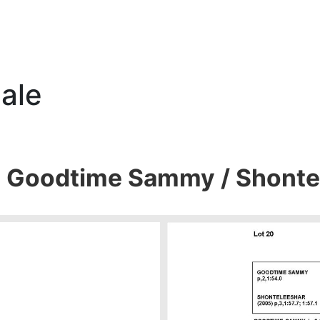
ale
0 Goodtime Sammy / Shonte