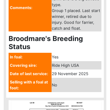
type.
Comments:
Group 1 placed. Last start
winner, retired due to
injury. Good for farrier,
catch and float.
Broodmare's Breeding
Status
In foal:
Yes
Covering sire:
Ride High USA
Date of last service:
29 November 2025
Selling with a foal at
No
foot: