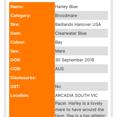
Name:
Harley Blue
Category:
Broodmare
Sire:
Badlands Hanover USA
Dam:
Clearwater Blue
Colour:
Bay
Sex:
Mare
DOB:
30 September 2018
COB:
AUS
Disclosures:
GST:
No
Location:
ARCADIA SOUTH VIC
Pacer. Harley is a lovely
mare to have around the
farm. She is a big athletic