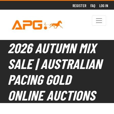
REGISTER
FAQ
LOG IN
2026 AUTUMN MIX
SALE | AUSTRALIAN
PACING GOLD
ONLINE AUCTIONS