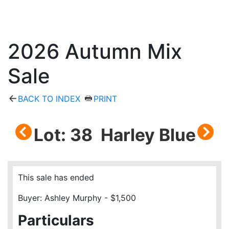
2026 Autumn Mix
Sale
BACK TO INDEX
PRINT
Lot: 38 Harley Blue
This sale has ended
Buyer: Ashley Murphy - $1,500
Particulars