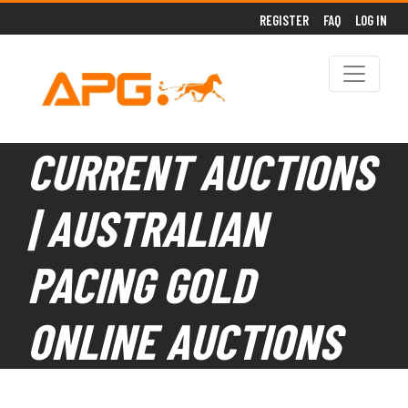
REGISTER
FAQ
LOG IN
CURRENT AUCTIONS
| AUSTRALIAN
PACING GOLD
ONLINE AUCTIONS